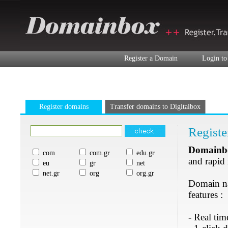
Register a Domain
Login to
Register domains
Transfer domains to Digitalbox
Registe
Domainb
com
com.gr
edu.gr
and rapid
eu
gr
net
net.gr
org
org.gr
Domain nam
features :
- Real tim