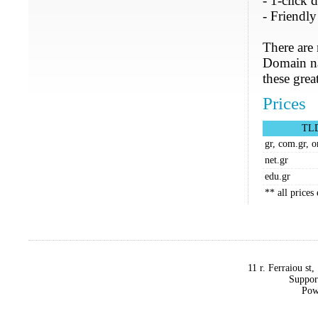
- 1-click
- Friendl
There are
Domain nam
these grea
Prices
TL
gr, com.gr, o
net.gr
edu.gr
** all price
11 r. Ferraiou st
Suppor
Pow